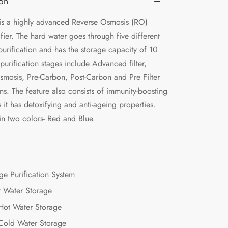
ion
s a highly advanced Reverse Osmosis (RO)
fier. The hard water goes through five different
purification and has the storage capacity of 10
e purification stages include Advanced filter,
smosis, Pre-Carbon, Post-Carbon and Pre Filter
ons. The feature also consists of immunity-boosting
s it has detoxifying and anti-ageing properties.
in two colors- Red and Blue.
ge Purification System
r Water Storage
 Hot Water Storage
 Cold Water Storage