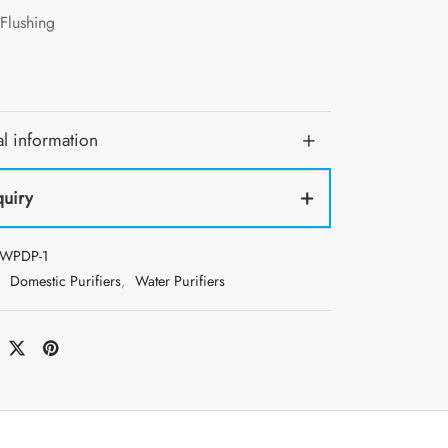
Flushing
l information
quiry
WPDP-1
:
Domestic Purifiers
,
Water Purifiers