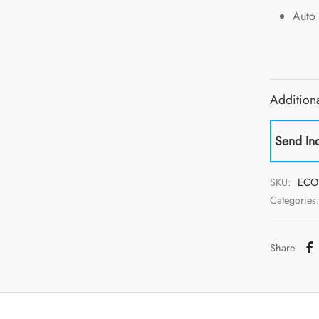
Auto 
Additiona
Send In
SKU:
ECO
Categories
Share