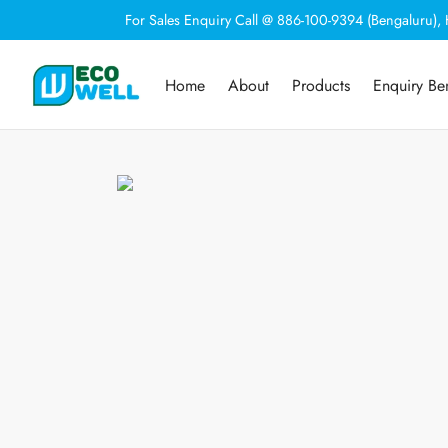
For Sales Enquiry Call @ 886-100-9394 (Bengaluru)
Home
About
Products
Enquiry Be