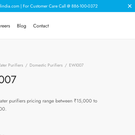
lindia.com | For Customer Care Call @ 886-100-0372
reers
Blog
Contact
ter Purifiers
/
Domestic Purifiers
/
EWI007
007
ater purifiers pricing range between ₹15,000 to
00.