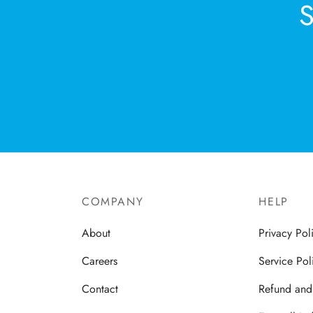
COMPANY
HELP
About
Privacy Pol
Careers
Service Pol
Contact
Refund and 