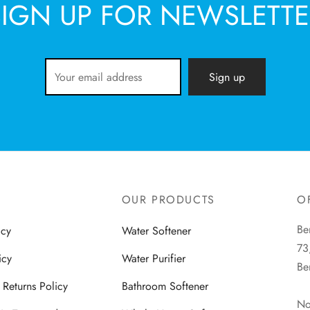
SIGN UP FOR NEWSLETTE
OUR PRODUCTS
O
Be
icy
Water Softener
73
icy
Water Purifier
Be
Returns Policy
Bathroom Softener
No