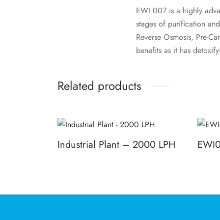
EWI 007 is a highly adva
stages of purification and
Reverse Osmosis, Pre-Carb
benefits as it has detoxif
Related products
Industrial Plant – 2000 LPH
EWI
Read more