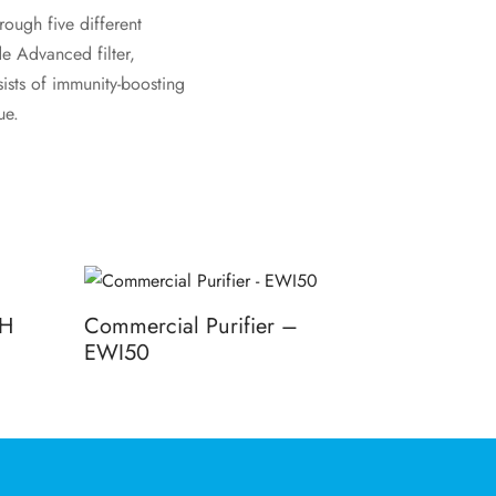
ough five different
de Advanced filter,
ists of immunity-boosting
ue.
PH
Commercial Purifier –
EWI50
Read more