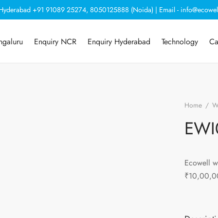
, Hyderabad +91 91089 25274, 8050125888 (Noida) | Email - info@ecowel
ngaluru
Enquiry NCR
Enquiry Hyderabad
Technology
Ca
Home
/
Wa
EWI
Ecowell w
₹10,00,0