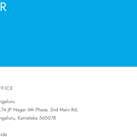
R
FFICE
ngaluru
,74 JP Nagar 6th Phase, 2nd Main Rd,
ngaluru, Karnataka 560078
ida