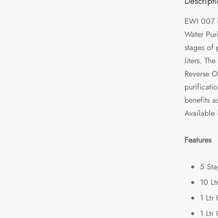
Descript
EWI 007 i
Water Puri
stages of 
liters. Th
Reverse O
purificati
benefits a
Available 
Features
5 Sta
10 Lt
1 Ltr
1 Ltr