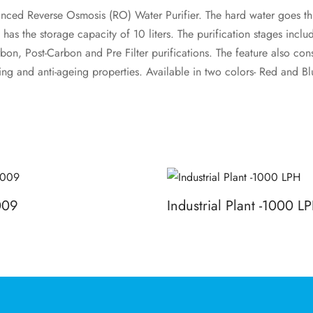
nced Reverse Osmosis (RO) Water Purifier. The hard water goes thr
 has the storage capacity of 10 liters. The purification stages inclu
on, Post-Carbon and Pre Filter purifications. The feature also cons
ying and anti-ageing properties. Available in two colors- Red and Bl
009
Industrial Plant -1000 L
Read more