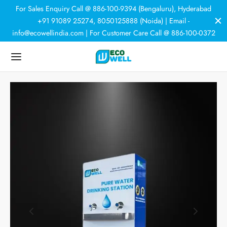
For Sales Enquiry Call @ 886-100-9394 (Bengaluru), Hyderabad
+91 91089 25274, 8050125888 (Noida) | Email -
info@ecowellindia.com | For Customer Care Call @ 886-100-0372
Back
Back
Back
Back
DUCTS
ER PURIFIERS
ER SOFTENERS
HNOLOGY
 Purifiers
rcial Purifiers
room Softener
r Softeners
tic Purifiers
e House Softener
trial Plants
N