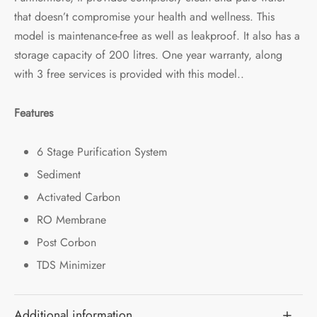
that doesn’t compromise your health and wellness. This
model is maintenance-free as well as leakproof. It also has a
storage capacity of 200 litres. One year warranty, along
with 3 free services is provided with this model..
Features
6 Stage Purification System
Sediment
Activated Carbon
RO Membrane
Post Corbon
TDS Minimizer
Additional information