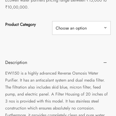
Ecowell water purifiers pricing range between ₹15,000 to
₹10,00,000.
Product Category
Description
EWI150 is a highly advanced Reverse Osmosis Water
Purifier. It has an antiscalant system and dual media filter.
The filtration also includes skid blue, micron filter, feed
pump, and electric panel. A Filter Housing of 20 inches of
3 nos is provided with this model. It has stainless steel
construction which ensures absolutely no corrosion.
Furthermore, it provides completely clean and pure water