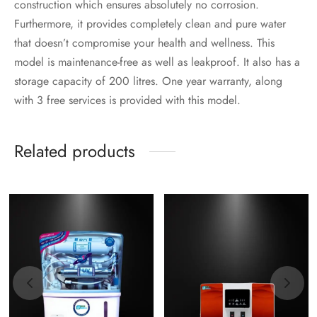
construction which ensures absolutely no corrosion.
Furthermore, it provides completely clean and pure water
that doesn’t compromise your health and wellness. This
model is maintenance-free as well as leakproof. It also has a
storage capacity of 200 litres. One year warranty, along
with 3 free services is provided with this model.
Related products