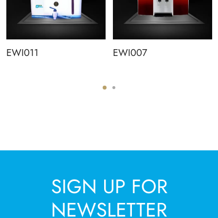
EWI011
EWI007
SIGN UP FOR
NEWSLETTER