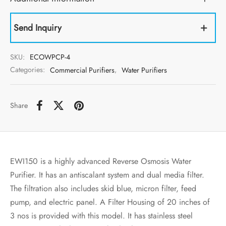
Send Inquiry
SKU:
ECOWPCP-4
Categories:
Commercial Purifiers
,
Water Purifiers
Share
EWI150 is a highly advanced Reverse Osmosis Water
Purifier. It has an antiscalant system and dual media filter.
The filtration also includes skid blue, micron filter, feed
pump, and electric panel. A Filter Housing of 20 inches of
3 nos is provided with this model. It has stainless steel