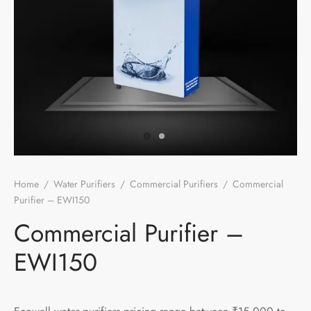
Home
/
Water Purifiers
/
Commercial Purifiers
/
Commercial
Purifier – EWI150
Commercial Purifier –
EWI150