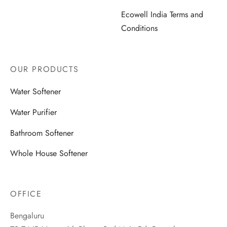
Ecowell India Terms and
Conditions
OUR PRODUCTS
Water Softener
Water Purifier
Bathroom Softener
Whole House Softener
OFFICE
Bengaluru