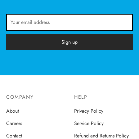
COMPANY
HELP
About
Privacy Policy
Careers
Service Policy
Contact
Refund and Returns Policy