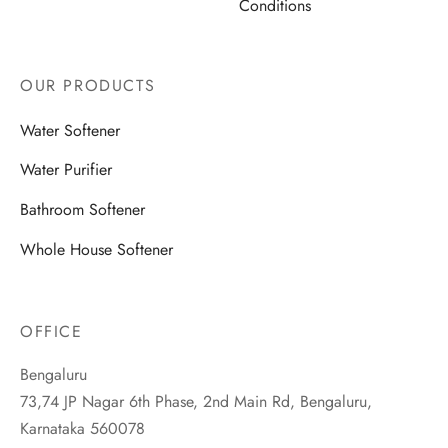
Conditions
OUR PRODUCTS
Water Softener
Water Purifier
Bathroom Softener
Whole House Softener
OFFICE
Bengaluru
73,74 JP Nagar 6th Phase, 2nd Main Rd, Bengaluru,
Karnataka 560078