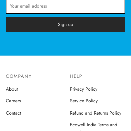
COMPANY
HELP
About
Privacy Policy
Careers
Service Policy
Contact
Refund and Returns Policy
Ecowell India Terms and