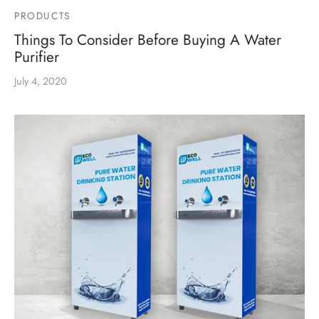
PRODUCTS
Things To Consider Before Buying A Water
Purifier
July 4, 2020