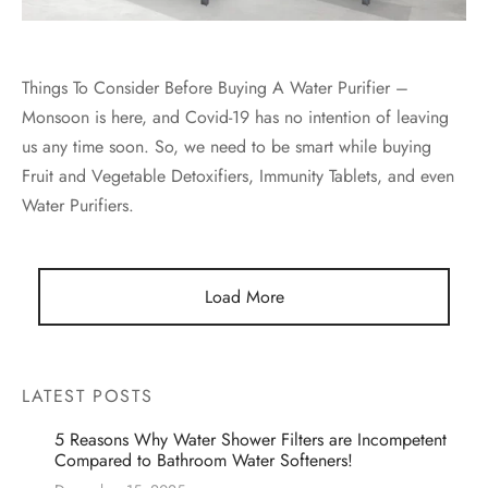
Things To Consider Before Buying A Water Purifier –
Monsoon is here, and Covid-19 has no intention of leaving
us any time soon. So, we need to be smart while buying
Fruit and Vegetable Detoxifiers, Immunity Tablets, and even
Water Purifiers.
Load More
LATEST POSTS
5 Reasons Why Water Shower Filters are Incompetent
Compared to Bathroom Water Softeners!