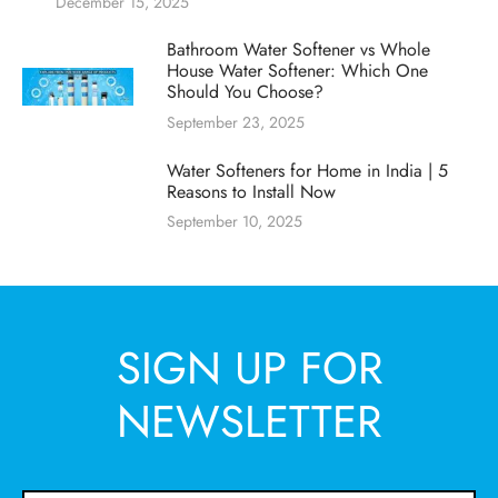
December 15, 2025
Bathroom Water Softener vs Whole
House Water Softener: Which One
Should You Choose?
September 23, 2025
Water Softeners for Home in India | 5
Reasons to Install Now
September 10, 2025
SIGN UP FOR
NEWSLETTER