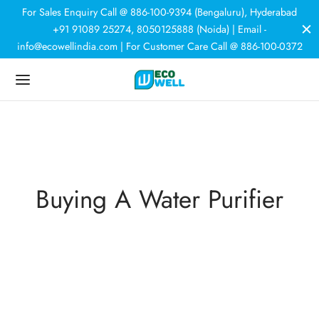
For Sales Enquiry Call @ 886-100-9394 (Bengaluru), Hyderabad
+91 91089 25274, 8050125888 (Noida) | Email -
info@ecowellindia.com | For Customer Care Call @ 886-100-0372
Back
Back
Back
Back
DUCTS
ER PURIFIERS
ER SOFTENERS
HNOLOGY
 Purifiers
rcial Purifiers
room Softener
r Softeners
tic Purifiers
e House Softener
Buying A Water Purifier
trial Plants
N