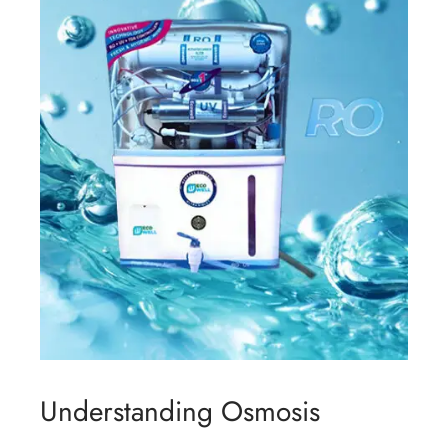
Understanding Osmosis