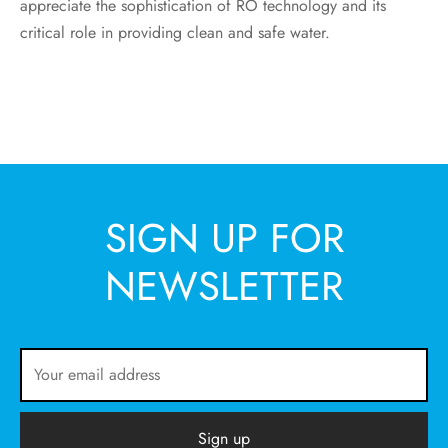
appreciate the sophistication of RO technology and its
critical role in providing clean and safe water.
SIGN UP FOR
NEWSLETTER