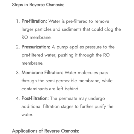
Steps in Reverse Osmosis:
Pre-filtration:
Water is pre-filtered to remove
larger particles and sediments that could clog the
RO membrane.
Pressurization:
A pump applies pressure to the
pre-filtered water, pushing it through the RO
membrane.
Membrane Filtration:
Water molecules pass
through the semi-permeable membrane, while
contaminants are left behind.
Post-filtration:
The permeate may undergo
additional filtration stages to further purify the
water.
Applications of Reverse Osmosis: