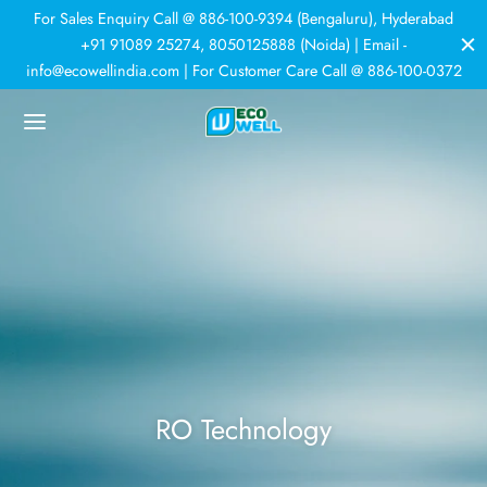
For Sales Enquiry Call @ 886-100-9394 (Bengaluru), Hyderabad
+91 91089 25274, 8050125888 (Noida) | Email -
info@ecowellindia.com | For Customer Care Call @ 886-100-0372
Back
Back
Back
Back
DUCTS
ER PURIFIERS
ER SOFTENERS
HNOLOGY
 Purifiers
rcial Purifiers
room Softener
r Softeners
tic Purifiers
e House Softener
trial Plants
N
RO Technology