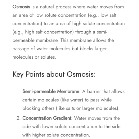
Osmosis
is a natural process where water moves from
an area of low solute concentration (e.g., low salt
concentration) to an area of high solute concentration
(e.g., high salt concentration) through a semi-
permeable membrane. This membrane allows the
passage of water molecules but blocks larger
molecules or solutes.
Key Points about Osmosis:
Semi-permeable Membrane
: A barrier that allows
certain molecules (like water) to pass while
blocking others (like salts or larger molecules).
Concentration Gradient
: Water moves from the
side with lower solute concentration to the side
with higher solute concentration.