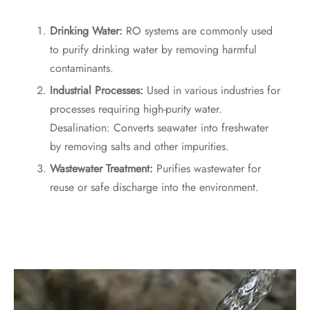
Drinking Water:
RO systems are commonly used
to purify drinking water by removing harmful
contaminants.
Industrial Processes:
Used in various industries for
processes requiring high-purity water.
Desalination: Converts seawater into freshwater
by removing salts and other impurities.
Wastewater Treatment:
Purifies wastewater for
reuse or safe discharge into the environment.