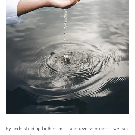
By understanding both osmosis and reverse osmosis, we can