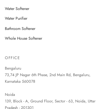
Water Softener
Water Purifier
Bathroom Softener
Whole House Softener
OFFICE
Bengaluru
73,74 JP Nagar 6th Phase, 2nd Main Rd, Bengaluru,
Karnataka 560078
Noida
139, Block - A, Ground Floor, Sector - 63, Noida, Uttar
Pradesh - 201301