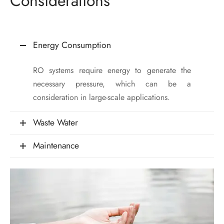
Considerations
Energy Consumption
RO systems require energy to generate the
necessary pressure, which can be a
consideration in large-scale applications.
Waste Water
Maintenance