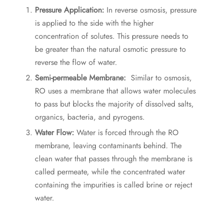
Pressure Application:
In reverse osmosis, pressure
is applied to the side with the higher
concentration of solutes. This pressure needs to
be greater than the natural osmotic pressure to
reverse the flow of water.
Semi-permeable Membrane:
Similar to osmosis,
RO uses a membrane that allows water molecules
to pass but blocks the majority of dissolved salts,
organics, bacteria, and pyrogens.
Water Flow:
Water is forced through the RO
membrane, leaving contaminants behind. The
clean water that passes through the membrane is
called permeate, while the concentrated water
containing the impurities is called brine or reject
water.