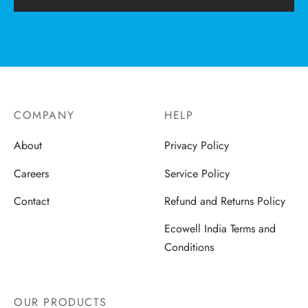
COMPANY
HELP
About
Privacy Policy
Careers
Service Policy
Contact
Refund and Returns Policy
Ecowell India Terms and
Conditions
OUR PRODUCTS