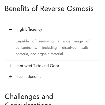
Benefits of Reverse Osmosis
High Efficiency
Capable of removing a wide range of
contaminants, including dissolved salts,
bacteria, and organic material.
Improved Taste and Odor
Health Benefits
Challenges and