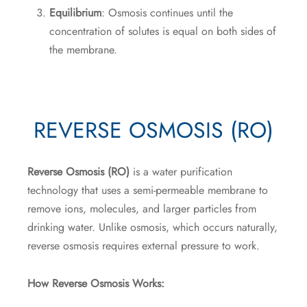
Equilibrium
: Osmosis continues until the
concentration of solutes is equal on both sides of
the membrane.
REVERSE OSMOSIS (RO)
Reverse Osmosis (RO)
is a water purification
technology that uses a semi-permeable membrane to
remove ions, molecules, and larger particles from
drinking water. Unlike osmosis, which occurs naturally,
reverse osmosis requires external pressure to work.
How Reverse Osmosis Works: